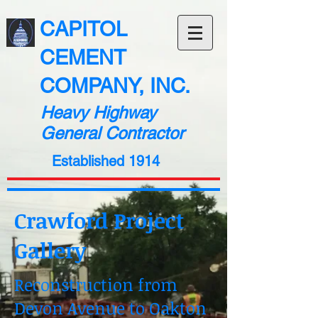
CAPITOL
CEMENT
COMPANY, INC.
Heavy Highway
General Contractor
Established 1914
Crawford Project
Gallery
Reconstruction from
Devon Avenue to Oakton