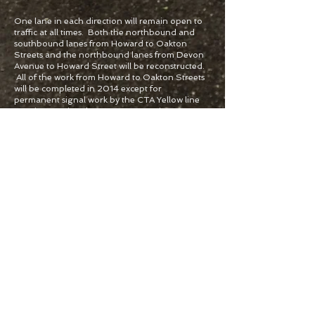
One lane in each direction will remain open to
traffic at all times. Both the northbound and
southbound lanes from Howard to Oakton
Streets and the northbound lanes from Devon
Avenue to Howard Street will be reconstructed.
All of the work from Howard to Oakton Streets
will be completed in 2014 except for
permanent signal work by the CTA Yellow line
crossing. During the
2014 - 2015
winter
season construction will cease and two lanes in
each direction, all turn lanes and streets will be
open.
2015
Lincolnwood
Southbound lane reconstruction from Touhy
Avenue to Devon Avenue, permanent signal
work at the railroad crossing and all other work
to complete this project. During Stage 2, the
west side lanes will be closed and traffic will be
shifted to the east side. At the railroad crossing,