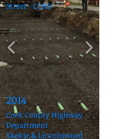
Street - CCHD
2014
Cook County Highway
Department
Skokie & Lincolnwood