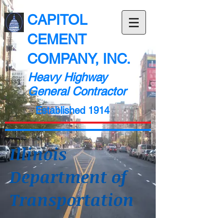
CAPITOL
CEMENT
COMPANY, INC.
Heavy Highway
General Contractor
Established 1914
Illinois
Department of
Transportation