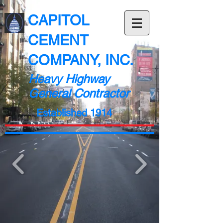
CAPITOL
CEMENT
COMPANY, INC.
Heavy Highway
General Contractor
Established 1914