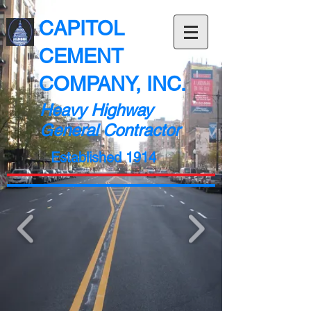
CAPITOL
CEMENT
COMPANY, INC.
Heavy Highway
General Contractor
Established 1914